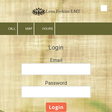
Skip to content
Lena Perkins LMT
CALL
MAP
HOURS
Login
Email
Password