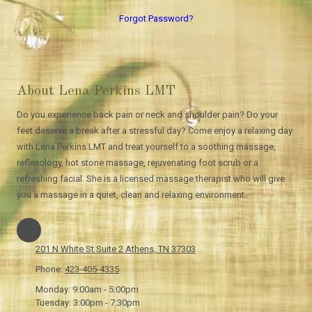
Forgot Password?
About Lena Perkins LMT
Do you experience back pain or neck and shoulder pain? Do your
feet deserve a break after a stressful day? Come enjoy a relaxing day
with Lena Perkins LMT and treat yourself to a soothing massage,
reflexology, hot stone massage, rejuvenating foot scrub or a
refreshing facial. She is a licensed massage therapist who will give
you a massage in a quiet, clean and relaxing environment.
201 N White St Suite 2 Athens, TN 37303
Phone:
423-405-4335
Monday:
9:00am - 5:00pm
Tuesday:
3:00pm - 7:30pm