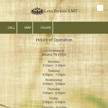
Skip to content
Lena Perkins LMT
CALL
MAP
HOURS
Hours of Operation
201 N White St
Athens, TN 37303
Monday:
9:00am - 5:00pm
Tuesday:
3:00pm - 7:30pm
Wednesday:
9:00am - 5:00pm
Thursday:
9:00am - 6:00pm
Friday:
3:00pm - 6:30pm
Saturday - Sunday: