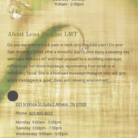
9:00am - 2:00pm
About Lena Perkins LMT
Do you experience back pain or neck and shoulder pain? Do your
feet deserve a break after a stressful day? Come enjoy a relaxing day
with Lena Perkins LMT and treat yourself to a soothing massage,
reflexology, hot stone massage, rejuvenating foot scrub or a
refreshing facial. She is a licensed massage therapist who will give
you a massage in a quiet, clean and relaxing environment.
201 N White St Suite 2 Athens, TN 37303
Phone:
423-405-4335
Monday:
9:00am - 5:00pm
Tuesday:
3:00pm - 7:30pm
Wednesday:
9:00am - 5:00pm